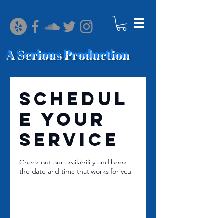
A Serious Production
Schedul
e your
service
Check out our availability and book
the date and time that works for you