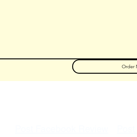
Order
707.867.1411
A Minority Owned, Veteran Owned Small Business
Post Facebook Review
Post