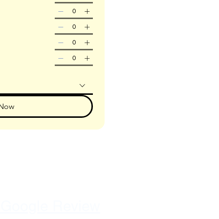
 Now
 Google Review