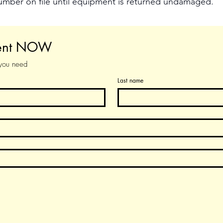
number on file until equipment is returned undamaged.
ment NOW
 you need
Last name