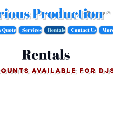
rious Production
a Quote
Services
Rentals
Contact Us
Mor
Rentals
counts available for DJ