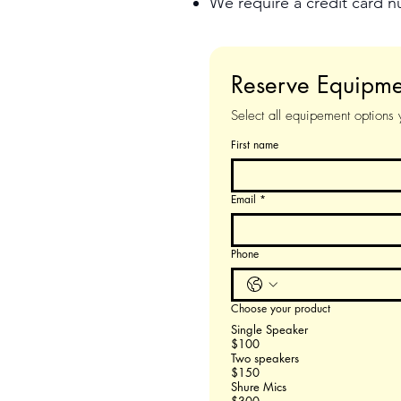
We require a credit card 
Reserve Equip
Select all equipement options
First name
Email
*
Phone
Choose your product
Single Speaker
$100
Two speakers
$150
Shure Mics