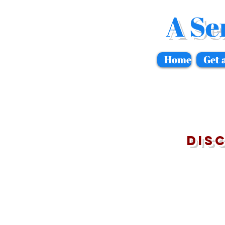
A Se
Home
Get 
Dis