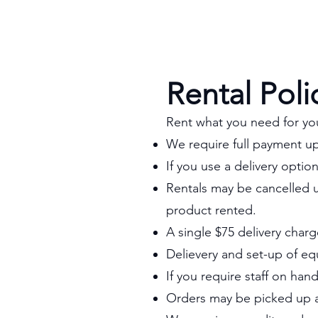
Rental Poli
Rent what you need for yo
We require full payment u
If you use a delivery optio
Rentals may be cancelled u
product rented.
A single $75 delivery charg
Delievery and set-up of eq
If you require staff on han
Orders may be picked up at