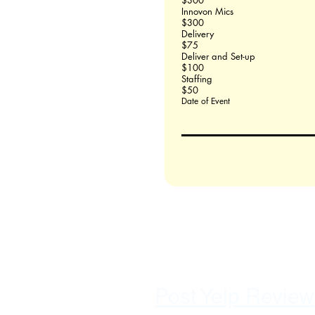
$300
Innovon Mics
$300
Delivery
$75
Deliver and Set-up
$100
Staffing
$50
Date of Event
Post Yelp Review