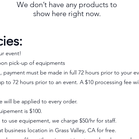
We don’t have any products to
show here right now.
cies:
ur event!
pon pick-up of equipments
n, payment must be made in full 72 hours prior to your ev
p to 72 hours prior to an event. A $10 processing fee wi
e will be applied to every order.
uipement is $100.
d to use equipement, we charge $50/hr for staff.
 business location in Grass Valley, CA for free.