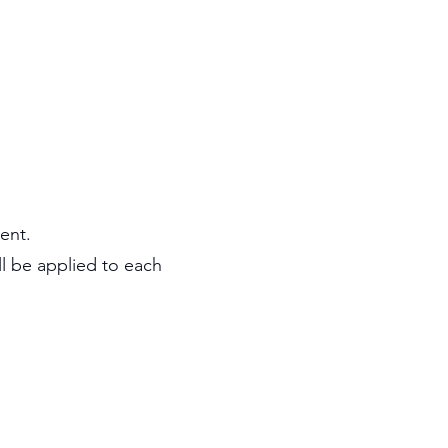
ent.
ll be applied to each