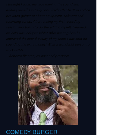
I thought I could manage running the sound and
editing myself. I initially consulted with CharRon and he
provided guidance about equipment, software and
recording set up. After running my first recording
session and trying to do the editing myself, I learned
his help was indispensable! After hearing how he
improved the sound quality of my show, I was sold on
spending the extra money! What a wonderful person to
work with!!
~ Rebecca Blanton, co-host and producer
COMEDY BURGER