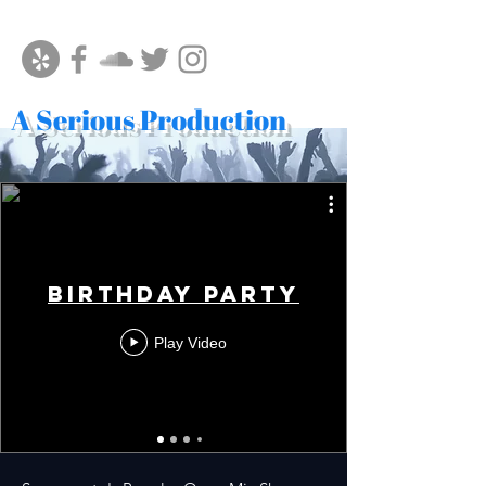
A Serious Production
Birthday Party
Play Video