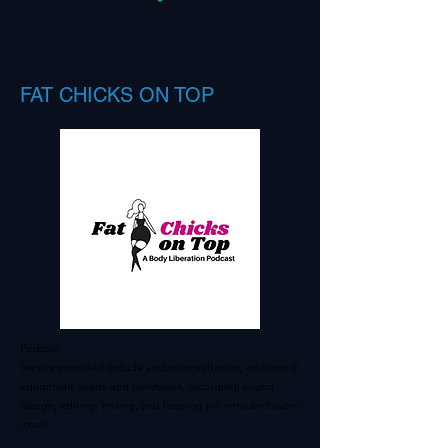
Monthly pop-up cannabis market with
DJs.
FAT CHICKS ON TOP
Podcast
Service provided include audio consultation, advising in
equipment needs and purchases, recording, sound
design, editing, mixing, and looping for intro and outro
music.