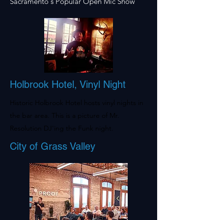
Sacramento's Popular Open Mic Show
Holbrook Hotel, Vinyl Night
Historic Holbrook Hotel hosts vinyl nights in
the bar area. This is a picture of Mr.
Resolution DJ'ing the Funk night.
City of Grass Valley