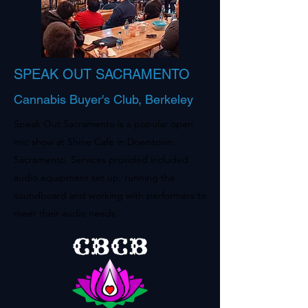
SPEAK OUT SACRAMENTO
Cannabis Buyer's Club, Berkeley
Speak Out Sacramento is a popular open
mic show at Shine Cafe in Downtown
Sacramento. Services provided included
audio equipment set up, running the
soundboard and working with performers to
meet their audio needs.