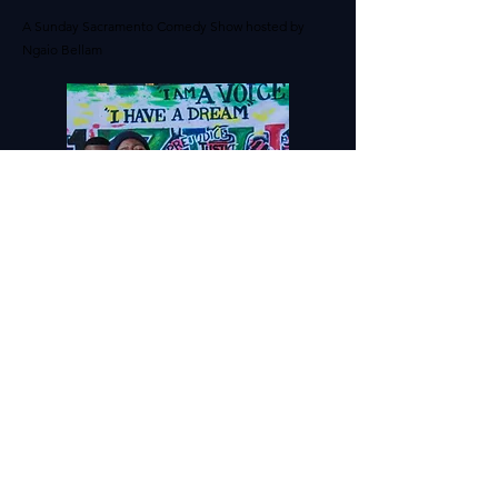
A Sunday Sacramento Comedy Show hosted by
Ngaio Bellam
SACRAMENTO POETRY
SLAM
Live Poetry Competition:
Services provided include DJ and audio set up.