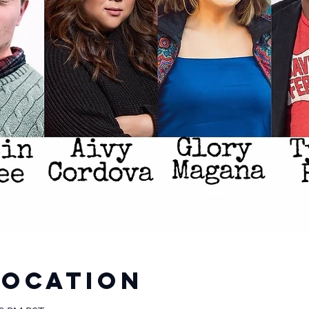
Location