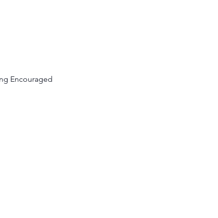
cing Encouraged