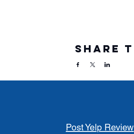
Share t
Post Yelp Review