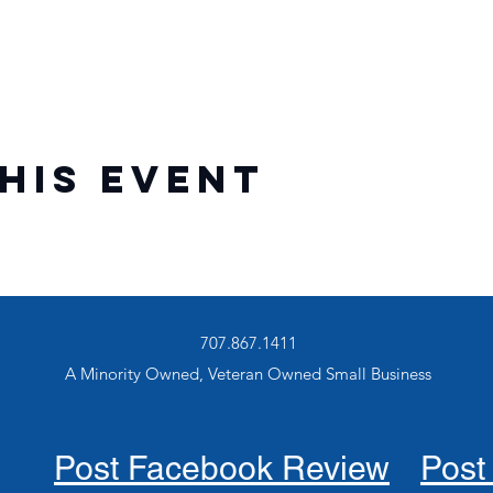
his event
707.867.1411
A Minority Owned, Veteran Owned Small Business
Post Facebook Review
Post