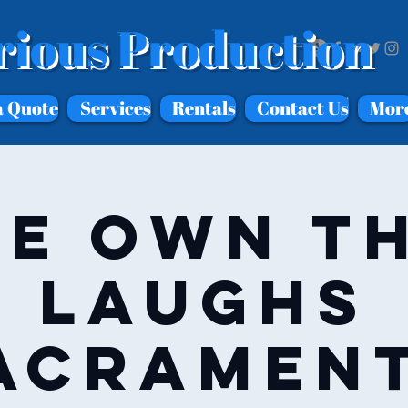
rious Production
a Quote
Services
Rentals
Contact Us
Mor
e Own T
Laughs
acramen