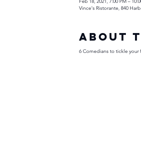
Feb 18, 2021, 7:00 PM – 10:
Vince's Ristorante, 840 Ha
About 
6 Comedians to tickle your 