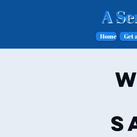
A Se
Home
Get 
W
S