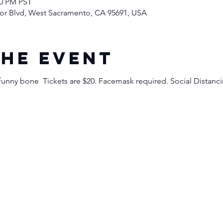
00 PM PST
rbor Blvd, West Sacramento, CA 95691, USA
the event
funny bone  Tickets are $20. Facemask required. Social Distan