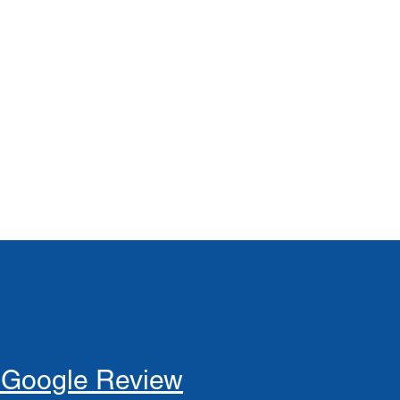
 Google Review