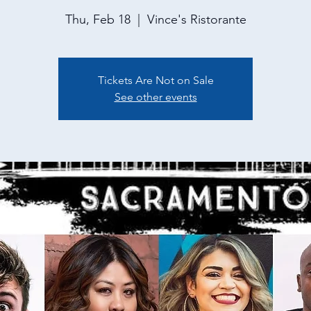
Thu, Feb 18
  |  
Vince's Ristorante
Tickets Are Not on Sale
See other events