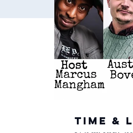
Time & 