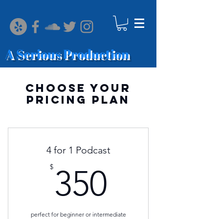
A Serious Production
Choose your
pricing plan
4 for 1 Podcast
350$
$
350
perfect for beginner or intermediate