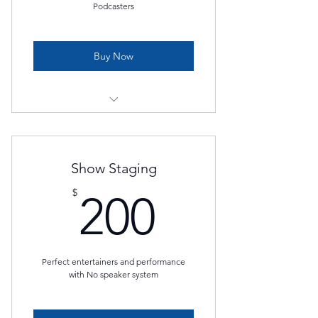
Podcasters
Buy Now
edit & mix 4 podcast episodes
Premium podcast package
Show Staging
200$
$
200
Perfect entertainers and performance
with No speaker system