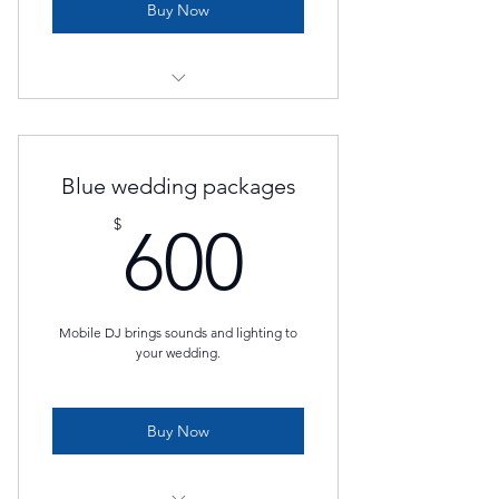
Buy Now
PA System
Wireless Mics
Blue wedding packages
DJ or Custom Playlist
600$
$
600
Gaffer
Mobile DJ brings sounds and lighting to
your wedding.
Buy Now